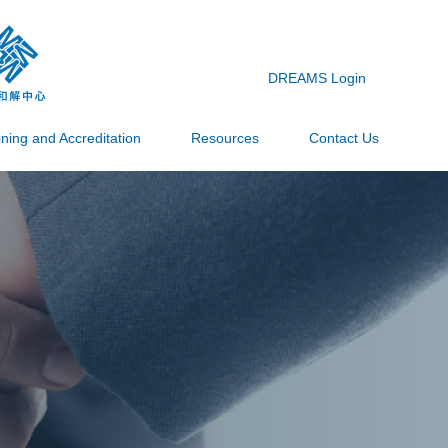
DREAMS Login
ining and Accreditation
Resources
Contact Us