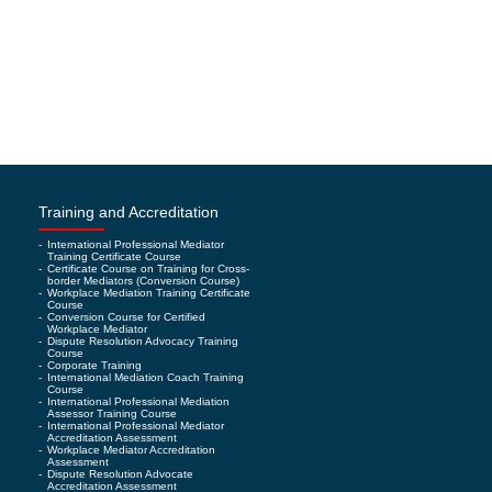
Training and Accreditation
-
International Professional Mediator
Training Certificate Course
-
Certificate Course on Training for Cross-
border Mediators (Conversion Course)
-
Workplace Mediation Training Certificate
Course
-
Conversion Course for Certified
Workplace Mediator
-
Dispute Resolution Advocacy Training
Course
-
Corporate Training
-
International Mediation Coach Training
Course
-
International Professional Mediation
Assessor Training Course
-
International Professional Mediator
Accreditation Assessment
-
Workplace Mediator Accreditation
Assessment
-
Dispute Resolution Advocate
Accreditation Assessment