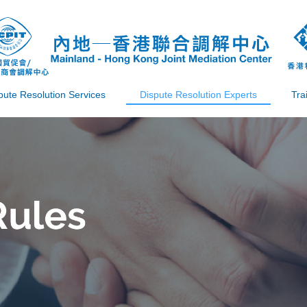
pute Resolution Services
Dispute Resolution Experts
Tra