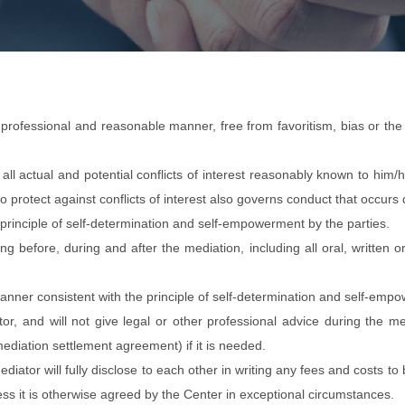
, professional and reasonable manner, free from favoritism, bias or th
all actual and potential conflicts of interest reasonably known to him/h
o protect against conflicts of interest also governs conduct that occurs
principle of self-determination and self-empowerment by the parties.
hing before, during and after the mediation, including all oral, writte
manner consistent with the principle of self-determination and self-emp
ator, and will not give legal or other professional advice during the 
mediation settlement agreement) if it is needed.
iator will fully disclose to each other in writing any fees and costs t
s it is otherwise agreed by the Center in exceptional circumstances.