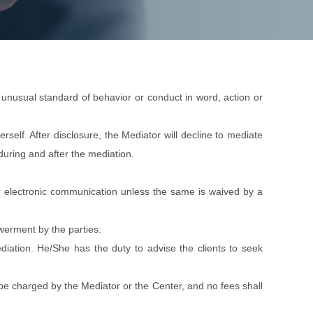
e unusual standard of behavior or conduct in word, action or
erself. After disclosure, the Mediator will decline to mediate
 during and after the mediation.
n or electronic communication unless the same is waived by a
owerment by the parties.
mediation. He/She has the duty to advise the clients to seek
o be charged by the Mediator or the Center, and no fees shall