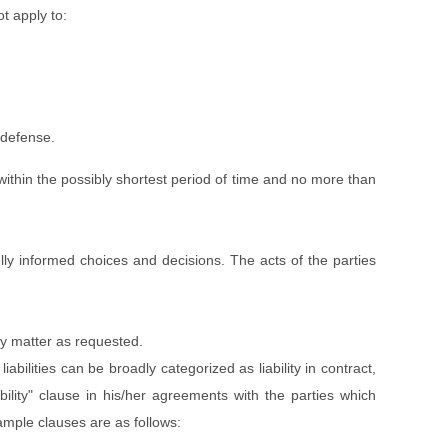
ot apply to:
 defense.
 within the possibly shortest period of time and no more than
ully informed choices and decisions. The acts of the parties
ny matter as requested.
abilities can be broadly categorized as liability in contract,
liability" clause in his/her agreements with the parties which
ample clauses are as follows: