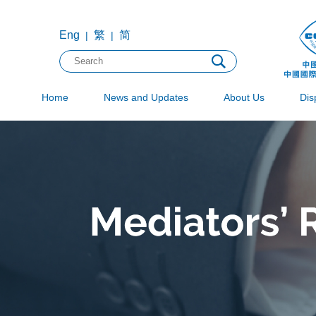
Eng
繁
简
|
|
Home
News and Updates
About Us
Dis