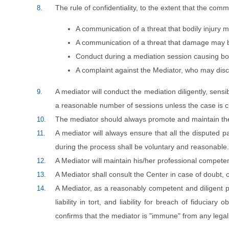
The rule of confidentiality, to the extent that the comm
8.
A communication of a threat that bodily injury m
A communication of a threat that damage may be
Conduct during a mediation session causing bod
A complaint against the Mediator, who may discl
A mediator will conduct the mediation diligently, sens
9.
a reasonable number of sessions unless the case is cl
The mediator should always promote and maintain th
10.
A mediator will always ensure that all the disputed p
11.
during the process shall be voluntary and reasonable.
A Mediator will maintain his/her professional competen
12.
A Mediator shall consult the Center in case of doubt, 
13.
A Mediator, as a reasonably competent and diligent prof
14.
liability in tort, and liability for breach of fiduciar
confirms that the mediator is "immune" from any legal 