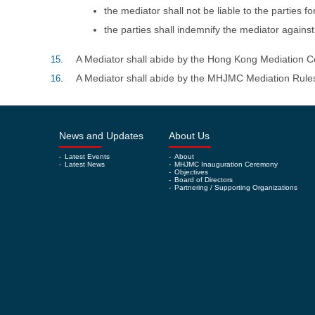
the mediator shall not be liable to the parties 
the parties shall indemnify the mediator against
A Mediator shall abide by the Hong Kong Mediatio
15.
A Mediator shall abide by the MHJMC Mediation Ru
16.
News and Updates
About Us
-
Latest Events
-
About
-
Latest News
-
MHJMC Inauguration Ceremony
-
Objectives
-
Board of Directors
-
Partnering / Supporting Organizations