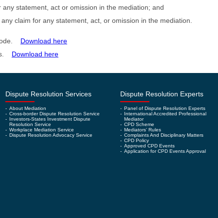
for any statement, act or omission in the mediation; and
 any claim for any statement, act, or omission in the mediation.
n Code.
Download here
les.
Download here
Dispute Resolution Services
Dispute Resolution Experts
-
About Mediation
-
Panel of Dispute Resolution Experts
-
Cross-border Dispute Resolution Service
-
International Accredited Professional
-
Investors-States Investment Dispute
Mediator
Resolution Service
-
CPD Scheme
-
Workplace Mediation Service
-
Mediators’ Rules
-
Dispute Resolution Advocacy Service
-
Complaints And Disciplinary Matters
-
CPD Policy
-
Approved CPD Events
-
Application for CPD Events Approval