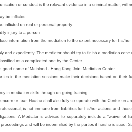
unication or conduct is the relevant evidence in a criminal matter, will n
ay be inflicted
 inflicted on real or personal property
ily injury to a person
ose information from the mediation to the extent necessary for his/her
ibly and expediently. The mediator should try to finish a mediation case
assified as a complicated one by the Center.
e good name of Mainland - Hong Kong Joint Mediation Center.
arties in the mediation sessions make their decisions based on their f
cy in mediation skills through on-going training.
concern or fear. He/she shall also fully co-operate with the Center on a
essional, is not immune from liabilities for his/her actions and these li
y obligations. A Mediator is advised to separately include a "waiver of 
proceedings and will be indemnified by the parties if he/she is sued. S