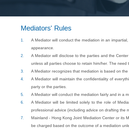
Mediators' Rules
A Mediator will conduct the mediation in an impartial
1.
appearance.
A Mediator will disclose to the parties and the Center 
2.
unless all parties choose to retain him/her. The need t
A Mediator recognizes that mediation is based on the 
3.
A Mediator will maintain the confidentiality of everyt
4.
party or the parties.
A Mediator will conduct the mediation fairly and in a 
5.
A Mediator will be limited solely to the role of Medi
6.
professional advice (including advice on drafting the 
Mainland - Hong Kong Joint Mediation Center or its Med
7.
be charged based on the outcome of a mediation unles