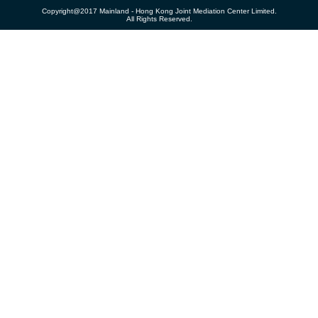
Copyright@2017 Mainland - Hong Kong Joint Mediation Center Limited.
All Rights Reserved.