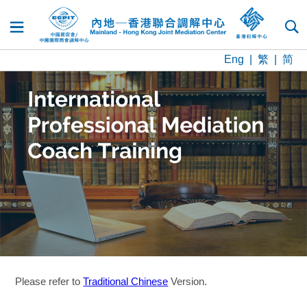
DREAMS
Training and
Dispute
Dispute
Resources
News
Contact
Home
About
Login
Accreditation
Resolution
Resolution
and
Us
Us
Services
Experts
Updates
Eng
|
繁
|
简
Please refer to
Traditional Chinese
Version.